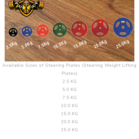
Available Sizes of Steering Plates (Steering Weight Lifting
Plates)
2.5 KG
5.0 KG
7.5 KG
10.0 KG
15.0 KG
20.0 KG
25.0 KG