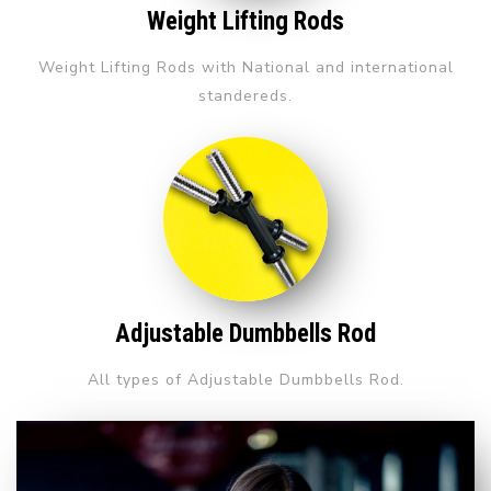
Weight Lifting Rods
Weight Lifting Rods with National and international
standereds.
Adjustable Dumbbells Rod
All types of Adjustable Dumbbells Rod.