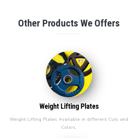
Other Products We Offers
....................
Weight Lifting Plates
Weight Lifting Plates Available in different Cuts and
Colors.