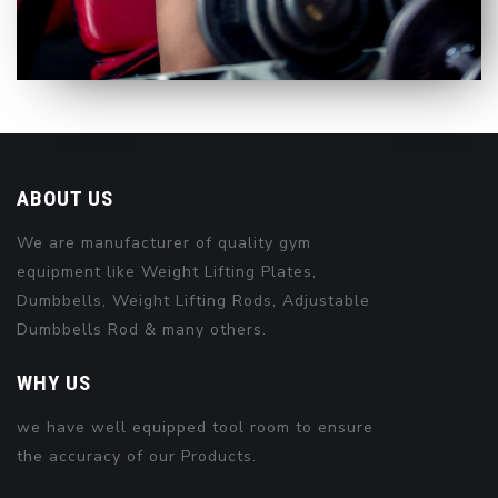
ABOUT US
We are manufacturer of quality gym
equipment like Weight Lifting Plates,
Dumbbells, Weight Lifting Rods, Adjustable
Dumbbells Rod & many others.
WHY US
we have well equipped tool room to ensure
the accuracy of our Products.