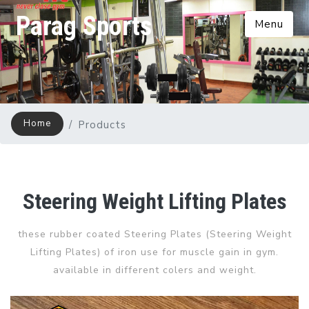
Parag Sports
Menu
Home
Products
Steering Weight Lifting Plates
these rubber coated Steering Plates (Steering Weight
Lifting Plates) of iron use for muscle gain in gym.
available in different colers and weight.