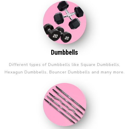
Dumbbells
Different types of Dumbbells like Square Dumbbells,
Hexagun Dumbbells, Bouncer Dumbbells and many more.