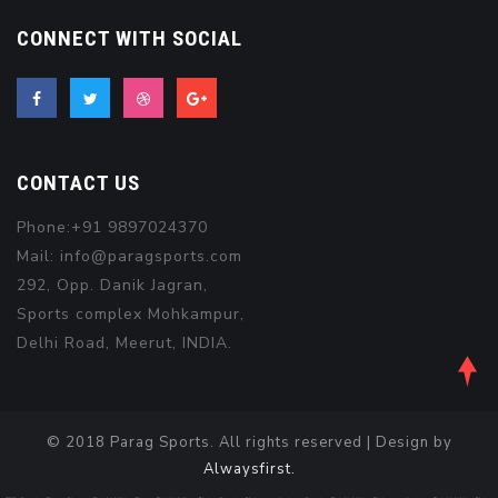
CONNECT WITH SOCIAL
CONTACT US
Phone:+91 9897024370
Mail: info@paragsports.com
292, Opp. Danik Jagran,
Sports complex Mohkampur,
Delhi Road, Meerut, INDIA.
© 2018 Parag Sports. All rights reserved | Design by
Alwaysfirst.